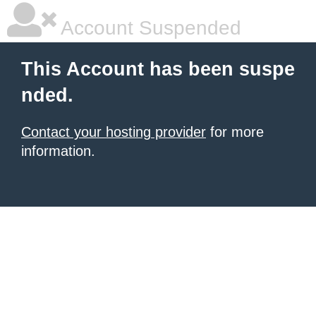
Account Suspended
This Account has been suspe
nded.
Contact your hosting provider
for more
information.